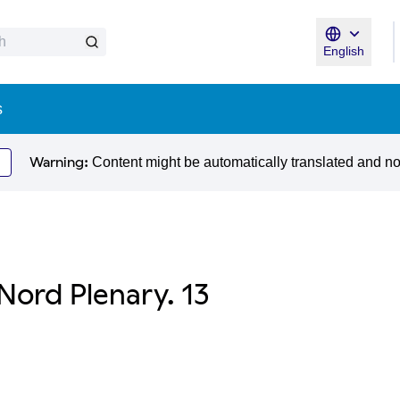
English
Triar la llen
s
Warning:
Content might be automatically translated and n
Nord Plenary. 13