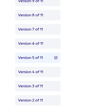
Version 9 of 11
Version 8 of 11
Version 7 of 11
Version 6 of 11
Version 5 of 11
Version 4 of 11
Version 3 of 11
Version 2 of 11