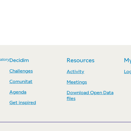
atory
Decidim
Resources
My
Challenges
Activity
Log
Comunitat
Meetings
Agenda
Download Open Data
files
Get inspired