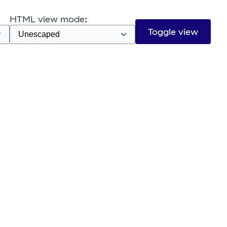
HTML view mode:
Toggle view