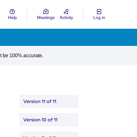
Help
Meetings
Activity
Log in
gua
Choose language
ot be 100% accurate.
Version 11 of 11
Version 10 of 11