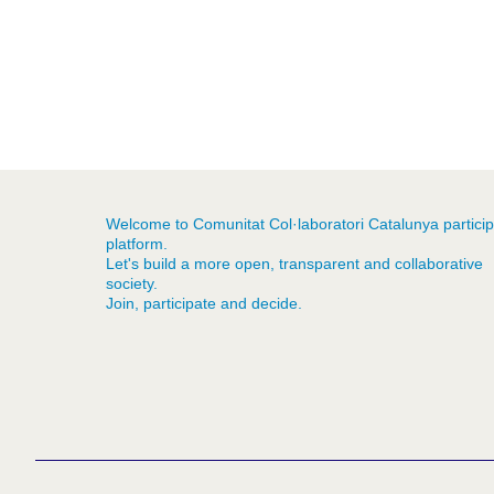
Welcome to Comunitat Col·laboratori Catalunya particip
platform.
Let's build a more open, transparent and collaborative
society.
Join, participate and decide.