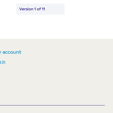
Version 1 of 11
 account
 in