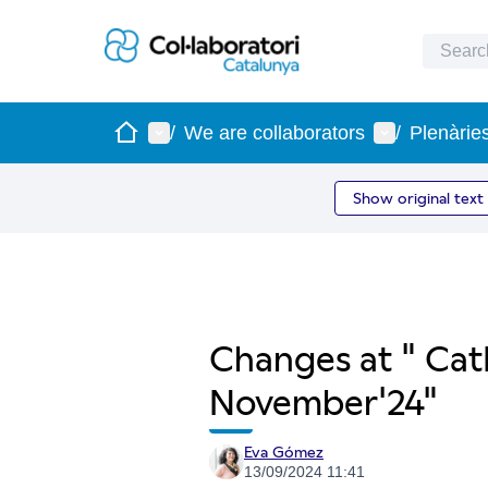
Home
Main menu
User menu
/
We are collaborators
/
Plenàrie
Show original text
Changes at " Cat
November'24"
Eva Gómez
13/09/2024 11:41