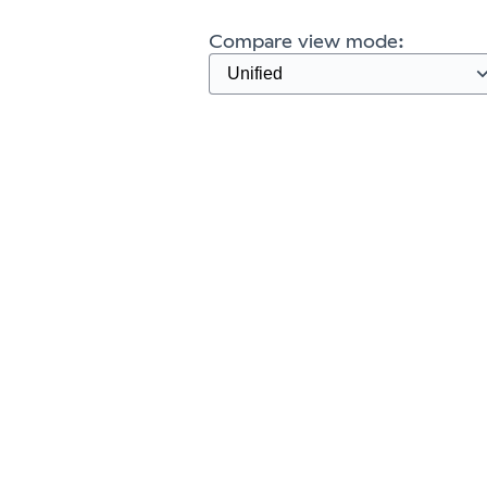
Compare view mode: