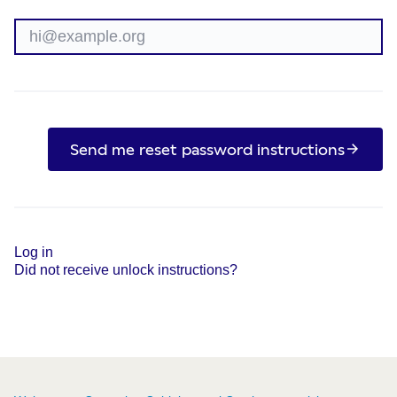
Send me reset password instructions
Log in
Did not receive unlock instructions?