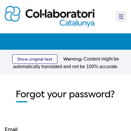
Main
Warning:
Content might be
Show original text
automatically translated and not be 100% accurate.
Forgot your password?
Email