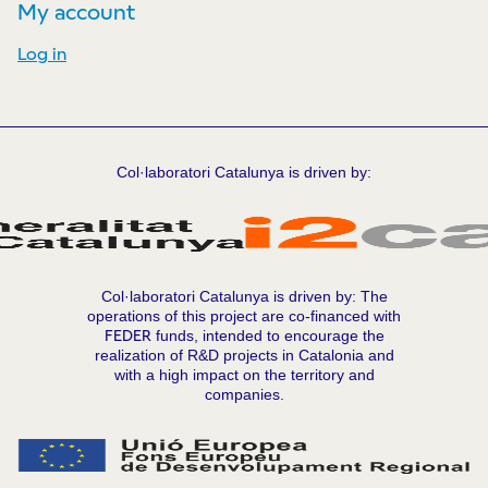
My account
Log in
Col·laboratori Catalunya is driven by:
Col·laboratori Catalunya is driven by: The
operations of this project are co-financed with
FEDER
funds, intended to encourage the
realization of R&D projects in Catalonia and
with a high impact on the territory and
companies.