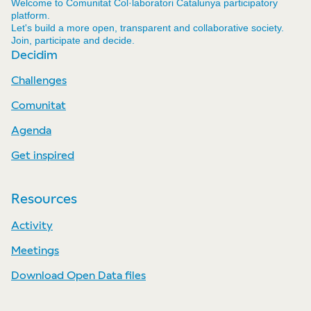
Welcome to Comunitat Col·laboratori Catalunya participatory
platform.
Let's build a more open, transparent and collaborative society.
Join, participate and decide.
Decidim
Challenges
Comunitat
Agenda
Get inspired
Resources
Activity
Meetings
Download Open Data files