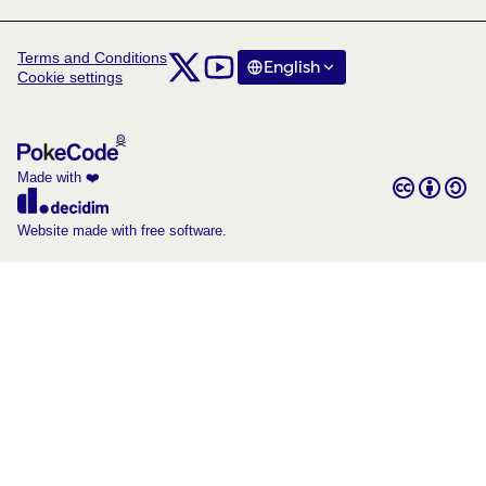
Terms and Conditions
Comunitat Col·laboratori Catalunya at X
Comunitat Col·laboratori Catalunya at Y
English
Triar la llengua
Choose langua
Cookie settings
(External link)
(External link)
Made with ❤️
Creative C
(External lin
(External link)
Website made with free software.
(External link)