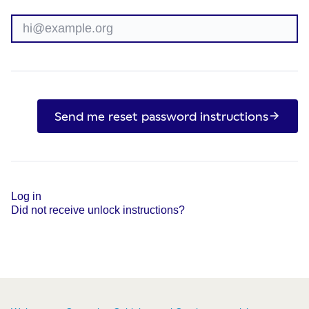
Send me reset password instructions
Log in
Did not receive unlock instructions?