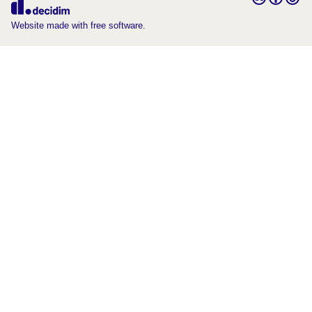
(External link)
Website made with free software.
(External link)