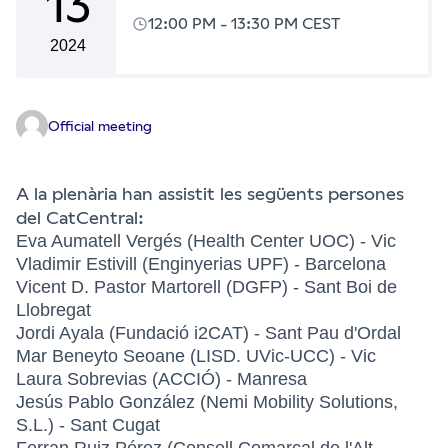
13
12:00 PM
-
13:30 PM CEST
2024
Official meeting
A la plenària han assistit les següents persones
del CatCentral:
Eva Aumatell Vergés (Health Center UOC) - Vic
Vladimir Estivill (Enginyerias UPF) - Barcelona
Vicent D. Pastor Martorell (DGFP) - Sant Boi de
Llobregat
Jordi Ayala (Fundació i2CAT) - Sant Pau d'Ordal
Mar Beneyto Seoane (LISD. UVic-UCC) - Vic
Laura Sobrevias (ACCIÓ) - Manresa
Jesús Pablo González (Nemi Mobility Solutions,
S.L.) - Sant Cugat
Ferran Ruiz Pérez (Consell Comarcal de l'Alt