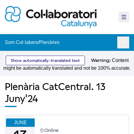
Main
Som Col·labers
/
Plenàries
Main 
Warning:
Content
Show automatically-translated text
might be automatically translated and not be 100% accurate.
Plenària CatCentral. 13
Juny'24
JUNE
Online