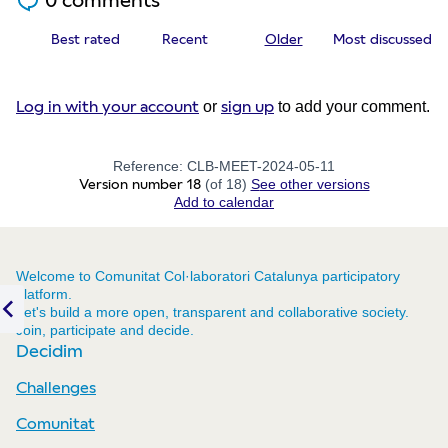
0 comments
Best rated
Recent
Older
Most discussed
Log in with your account
sign up
or
to add your comment.
Reference: CLB-MEET-2024-05-11
Version number 18
(of 18)
see other versions
Add to calendar
Welcome to Comunitat Col·laboratori Catalunya participatory
platform.
Let's build a more open, transparent and collaborative society.
Join, participate and decide.
Previous item
Decidim
Challenges
Comunitat