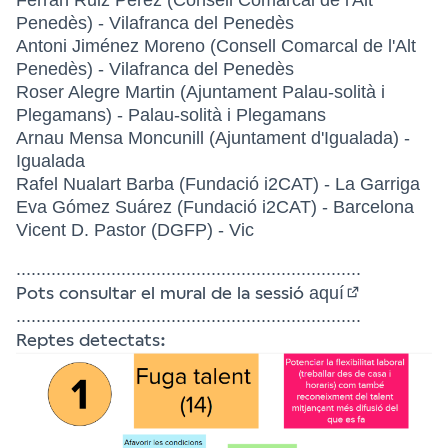
Penedès) - Vilafranca del Penedès
Antoni Jiménez Moreno (Consell Comarcal de l'Alt
Penedès) - Vilafranca del Penedès
Roser Alegre Martin (Ajuntament Palau-solità i
Plegamans) - Palau-solità i Plegamans
Arnau Mensa Moncunill (Ajuntament d'Igualada) -
Igualada
Rafel Nualart Barba (Fundació i2CAT) - La Garriga
Eva Gómez Suárez (Fundació i2CAT) - Barcelona
Vicent D. Pastor (DGFP) - Vic
.....................................................................
Pots consultar el mural de la sessió
aquí
(External link
.....................................................................
Reptes detectats: