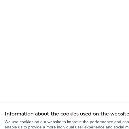
Information about the cookies used on the websit
We use cookies on our website to improve the performance and conte
enable us to provide a more individual user experience and social 