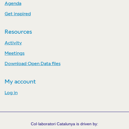
Agenda
Get inspired
Resources
Activity
Meetings
Download Open Data files
My account
Log in
Col·laboratori Catalunya is driven by: