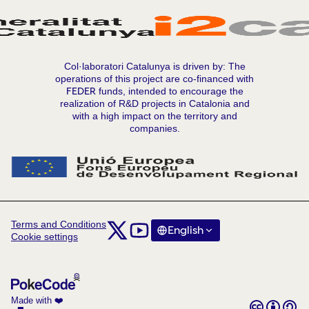
Col·laboratori Catalunya is driven by: The
operations of this project are co-financed with
FEDER
funds, intended to encourage the
realization of R&D projects in Catalonia and
with a high impact on the territory and
companies.
Terms and Conditions
Comunitat Col·laboratori Catalunya at X
Comunitat Col·laboratori Catalunya at Y
English
Triar la llengua
Choose langua
Cookie settings
(External link)
(External link)
Made with ❤️
Creative C
(External lin