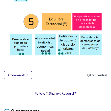
Comment
CatCentral
Filter results f
Follow
Share
Report