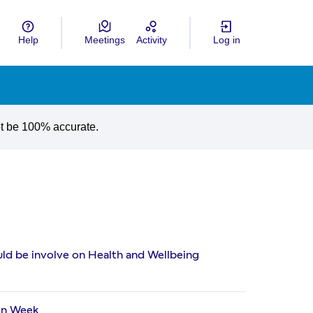
Help
Meetings
Activity
Log in
gua
Choose language
ot be 100% accurate.
ld be involve on Health and Wellbeing
on Week