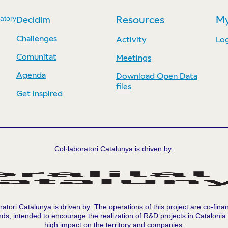
atory
Decidim
Resources
My
Challenges
Activity
Log
Comunitat
Meetings
Agenda
Download Open Data
files
Get inspired
Col·laboratori Catalunya is driven by:
ratori Catalunya is driven by: The operations of this project are co-fina
ds, intended to encourage the realization of R&D projects in Catalonia
high impact on the territory and companies.