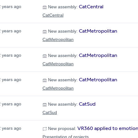
CatCentral
2 years ago
New assembly:
CatCentral
CatMetropolitan
2 years ago
New assembly:
CatMetropolitan
CatMetropolitan
2 years ago
New assembly:
CatMetropolitan
CatMetropolitan
2 years ago
New assembly:
CatMetropolitan
CatSud
2 years ago
New assembly:
CatSud
VR360 applied to emotion
2 years ago
New proposal:
Presentation of projects