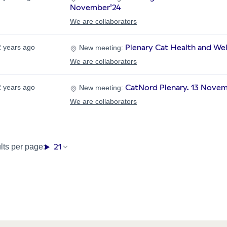
November'24
We are collaborators
Plenary Cat Health and We
2 years ago
New meeting:
We are collaborators
CatNord Plenary. 13 Nove
2 years ago
New meeting:
We are collaborators
21
lts per page: