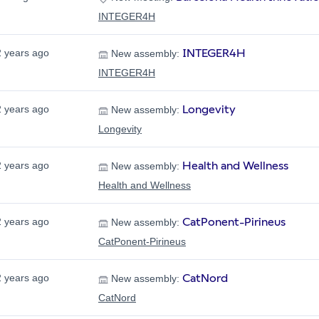
INTEGER4H
INTEGER4H
2 years ago
New assembly:
INTEGER4H
Longevity
2 years ago
New assembly:
Longevity
Health and Wellness
2 years ago
New assembly:
Health and Wellness
CatPonent-Pirineus
2 years ago
New assembly:
CatPonent-Pirineus
CatNord
2 years ago
New assembly:
CatNord