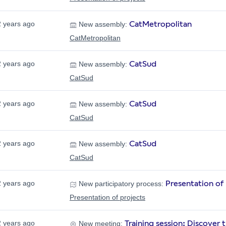
CatMetropolitan
2 years ago
New assembly:
CatMetropolitan
CatSud
2 years ago
New assembly:
CatSud
CatSud
2 years ago
New assembly:
CatSud
CatSud
2 years ago
New assembly:
CatSud
Presentation of 
2 years ago
New participatory process:
Presentation of projects
Training session: Discover
2 years ago
New meeting: