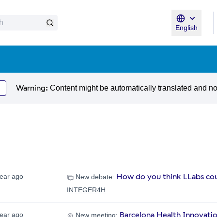
English
Triar la llen
Warning:
Content might be automatically translated and n
How do you think LLabs cou
year ago
New debate:
INTEGER4H
Barcelona Health Innovati
year ago
New meeting: