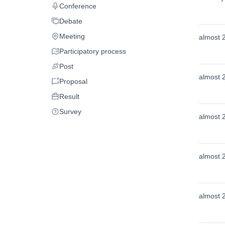
Conference
Conference
Debate
Debate
Meeting
almost 
Meeting
Participatory process
Participatory process
Post
Post
almost 
Proposal
Proposal
Result
Result
Survey
Survey
almost 
almost 
almost 