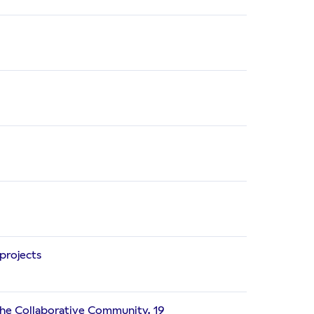
projects
 the Collaborative Community. 19