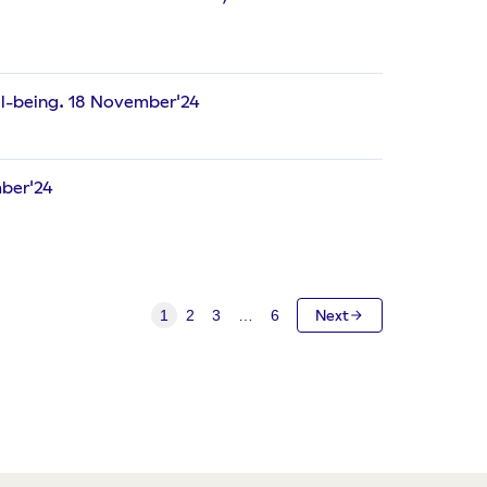
ll-being. 18 November'24
mber'24
1
2
3
…
6
Next