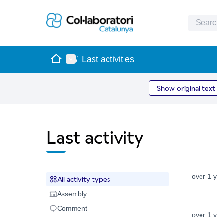
Home
Main menu
/
Last activities
Show original text
Last activity
over 1 
All activity types
All activity types
Assembly
Assembly
Comment
Comment
over 1 