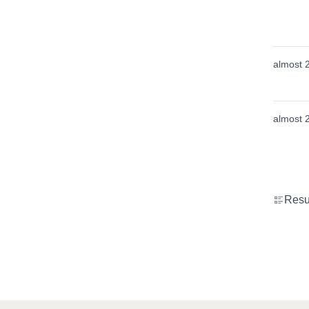
almost 
almost 
Resu