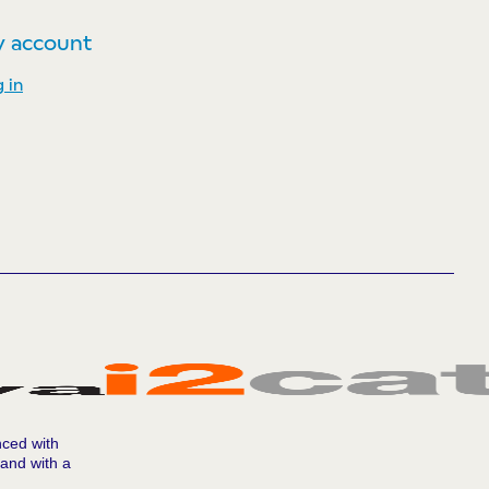
 account
 in
nced with
 and with a