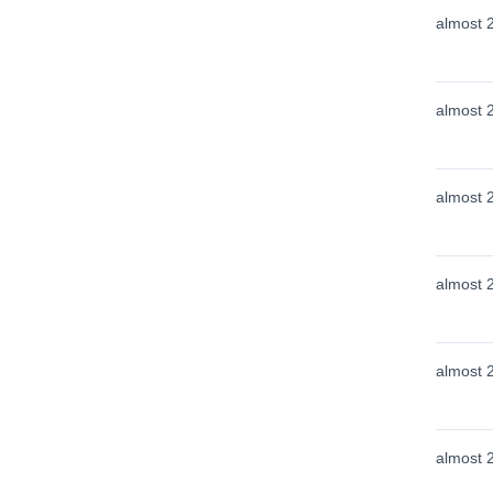
almost 
almost 
almost 
almost 
almost 
almost 