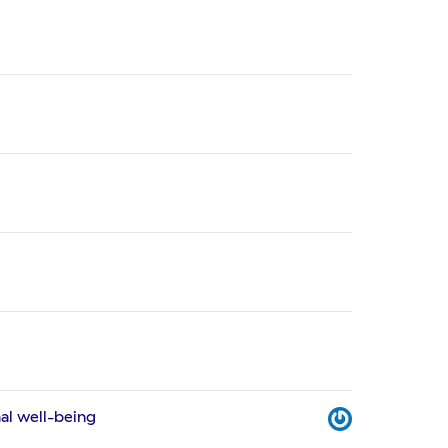
al well-being