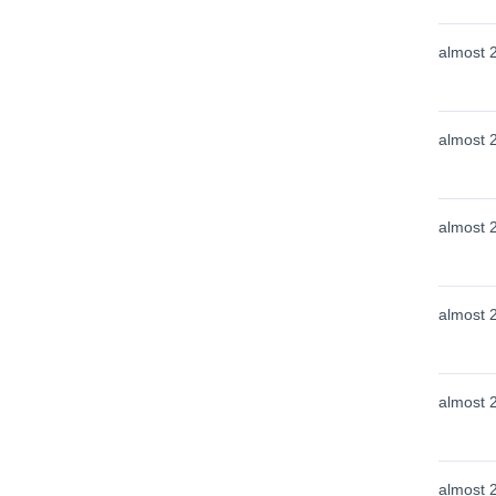
almost 
almost 
almost 
almost 
almost 
almost 