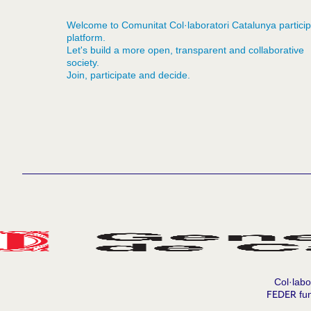
Welcome to Comunitat Col·laboratori Catalunya particip
platform.
Let's build a more open, transparent and collaborative
society.
Join, participate and decide.
Col·labo
FEDER
fun