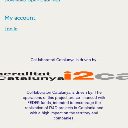
My account
Log in
Col·laboratori Catalunya is driven by:
Col·laboratori Catalunya is driven by: The
operations of this project are co-financed with
FEDER
funds, intended to encourage the
realization of R&D projects in Catalonia and
with a high impact on the territory and
companies.