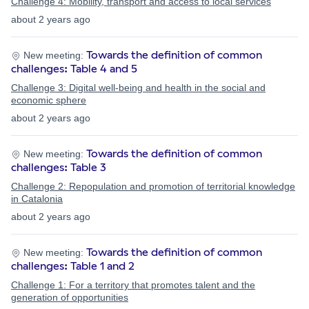
Challenge 4: Mobility, transport and access to local services
about 2 years ago
Towards the definition of common
New meeting:
challenges: Table 4 and 5
Challenge 3: Digital well-being and health in the social and
economic sphere
about 2 years ago
Towards the definition of common
New meeting:
challenges: Table 3
Challenge 2: Repopulation and promotion of territorial knowledge
in Catalonia
about 2 years ago
Towards the definition of common
New meeting:
challenges: Table 1 and 2
Challenge 1: For a territory that promotes talent and the
generation of opportunities