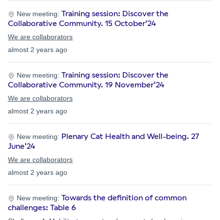
Training session: Discover the
New meeting:
Collaborative Community. 15 October'24
We are collaborators
almost 2 years ago
Training session: Discover the
New meeting:
Collaborative Community. 19 November'24
We are collaborators
almost 2 years ago
Plenary Cat Health and Well-being. 27
New meeting:
June'24
We are collaborators
almost 2 years ago
Towards the definition of common
New meeting:
challenges: Table 6