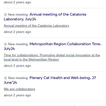
about 2 years ago
Annual meeting of the Catalonia
New meeting:
Laboratory. July24
Annual meeting of the Catalonia Laboratory
about 2 years ago
Metropolitan Region Collaboration Time.
New meeting:
July24
Time for collaborations: Promoting digital social innovation at the
local level in the Metropolitan Region
about 2 years ago
Plenary Cat Health and Well-being. 27
New meeting:
June'24
We are collaborators
about 2 years ago