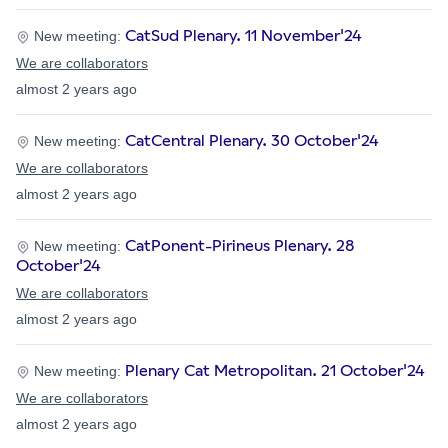
CatSud Plenary. 11 November'24
New meeting:
We are collaborators
almost 2 years ago
CatCentral Plenary. 30 October'24
New meeting:
We are collaborators
almost 2 years ago
CatPonent-Pirineus Plenary. 28
New meeting:
October'24
We are collaborators
almost 2 years ago
Plenary Cat Metropolitan. 21 October'24
New meeting:
We are collaborators
almost 2 years ago