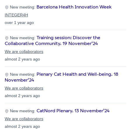
Barcelona Health Innovation Week
New meeting:
INTEGER4H
over 1 year ago
Training session: Discover the
New meeting:
Collaborative Community. 19 November'24
We are collaborators
almost 2 years ago
Plenary Cat Health and Well-being. 18
New meeting:
November'24
We are collaborators
almost 2 years ago
CatNord Plenary. 13 November'24
New meeting:
We are collaborators
almost 2 years ago