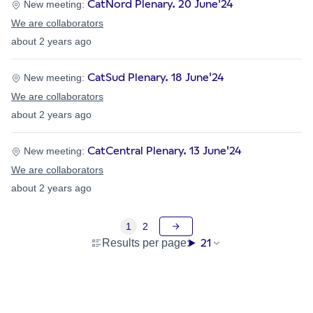
CatNord Plenary. 20 June'24
New meeting:
We are collaborators
about 2 years ago
CatSud Plenary. 18 June'24
New meeting:
We are collaborators
about 2 years ago
CatCentral Plenary. 13 June'24
New meeting:
We are collaborators
about 2 years ago
1
2
21
Results per page: