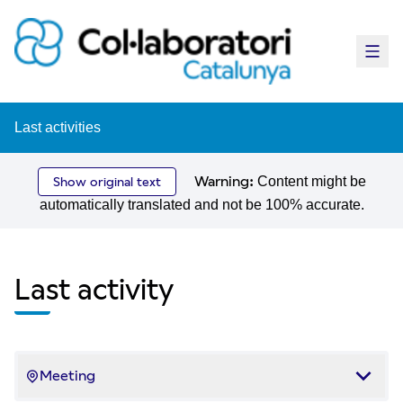
Main
Last activities
Warning:
Content might be
Show original text
automatically translated and not be 100% accurate.
Last activity
Meeting