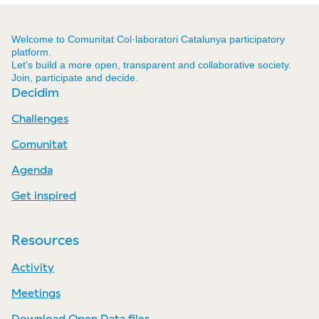
Welcome to Comunitat Col·laboratori Catalunya participatory
platform.
Let's build a more open, transparent and collaborative society.
Join, participate and decide.
Decidim
Challenges
Comunitat
Agenda
Get inspired
Resources
Activity
Meetings
Download Open Data files